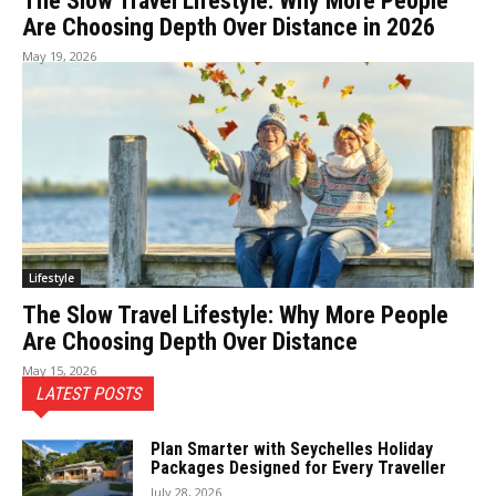
The Slow Travel Lifestyle: Why More People
Are Choosing Depth Over Distance in 2026
May 19, 2026
Lifestyle
The Slow Travel Lifestyle: Why More People
Are Choosing Depth Over Distance
May 15, 2026
LATEST POSTS
Plan Smarter with Seychelles Holiday
Packages Designed for Every Traveller
July 28, 2026