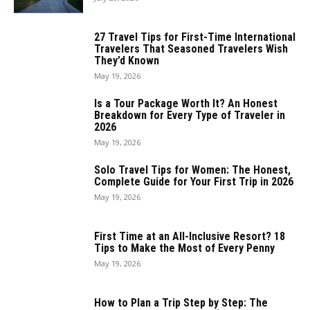
27 Travel Tips for First-Time International
Travelers That Seasoned Travelers Wish
They’d Known
May 19, 2026
Is a Tour Package Worth It? An Honest
Breakdown for Every Type of Traveler in
2026
May 19, 2026
Solo Travel Tips for Women: The Honest,
Complete Guide for Your First Trip in 2026
May 19, 2026
First Time at an All-Inclusive Resort? 18
Tips to Make the Most of Every Penny
May 19, 2026
How to Plan a Trip Step by Step: The