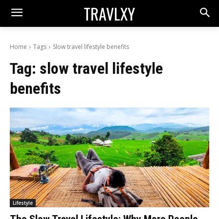
TRAVLXY
Home
Tags
Slow travel lifestyle benefits
Tag:
slow travel lifestyle
benefits
Lifestyle