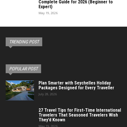
Complete Guide for 2026 (Beginner to
Expert)
May 19, 2026
TRENDING POST
POPULAR POST
Plan Smarter with Seychelles Holiday
Packages Designed for Every Traveller
July 28, 2026
27 Travel Tips for First-Time International
Travelers That Seasoned Travelers Wish
They’d Known
May 19, 2026