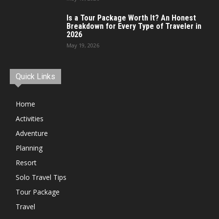
Is a Tour Package Worth It? An Honest
Breakdown for Every Type of Traveler in
2026
May 19, 2026
Quick Links
Home
Activities
Adventure
Planning
Resort
Solo Travel Tips
Tour Package
Travel