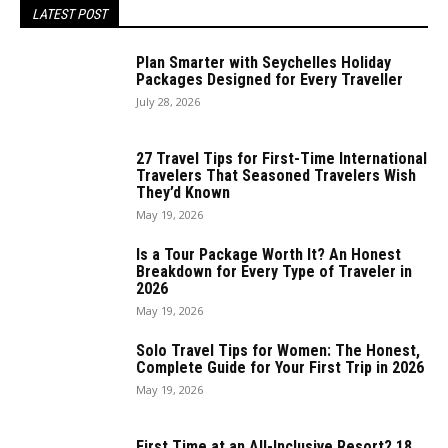
LATEST POST
Plan Smarter with Seychelles Holiday
Packages Designed for Every Traveller
July 28, 2026
27 Travel Tips for First-Time International
Travelers That Seasoned Travelers Wish
They’d Known
May 19, 2026
Is a Tour Package Worth It? An Honest
Breakdown for Every Type of Traveler in
2026
May 19, 2026
Solo Travel Tips for Women: The Honest,
Complete Guide for Your First Trip in 2026
May 19, 2026
First Time at an All-Inclusive Resort? 18