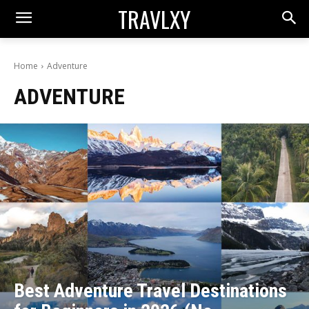
TRAVLXY
Home
Adventure
ADVENTURE
Best Adventure Travel Destinations