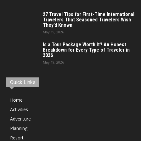
27 Travel Tips for First-Time International
Travelers That Seasoned Travelers Wish
They’d Known
May 19, 2026
Is a Tour Package Worth It? An Honest
Breakdown for Every Type of Traveler in
2026
May 19, 2026
Quick Links
Home
Activities
Adventure
Planning
Resort