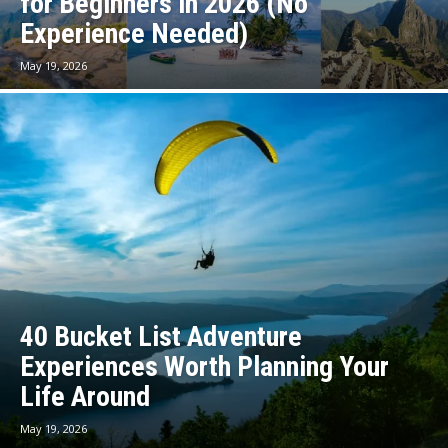
for Beginners in 2026 (No
Experience Needed)
May 19, 2026
40 Bucket List Adventure
Experiences Worth Planning Your
Life Around
May 19, 2026