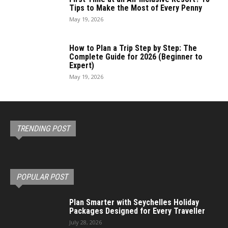
Tips to Make the Most of Every Penny
May 19, 2026
How to Plan a Trip Step by Step: The
Complete Guide for 2026 (Beginner to
Expert)
May 19, 2026
TRENDING POST
POPULAR POST
Plan Smarter with Seychelles Holiday
Packages Designed for Every Traveller
July 28, 2026