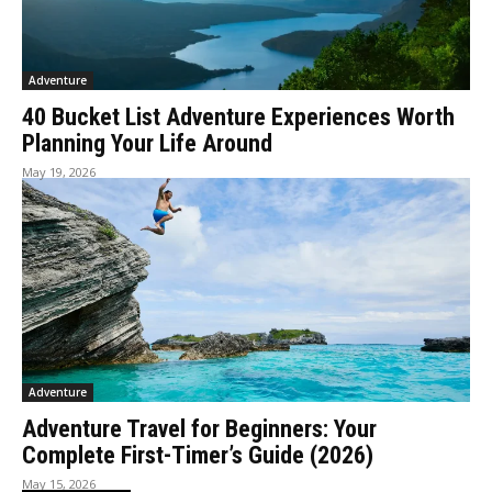
Adventure
40 Bucket List Adventure Experiences Worth
Planning Your Life Around
May 19, 2026
Adventure
Adventure Travel for Beginners: Your
Complete First-Timer’s Guide (2026)
May 15, 2026