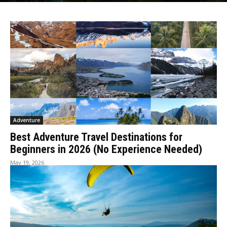
Adventure
Best Adventure Travel Destinations for
Beginners in 2026 (No Experience Needed)
May 19, 2026